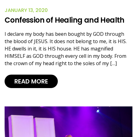
JANUARY 13, 2020
Confession of Healing and Health
I declare my body has been bought by GOD through
the blood of JESUS. It does not belong to me, it is HIS.
HE dwells in it, it is HIS house. HE has magnified
HIMSELF as GOD through every cell in my body. From
the crown of my head right to the soles of my […]
READ MORE