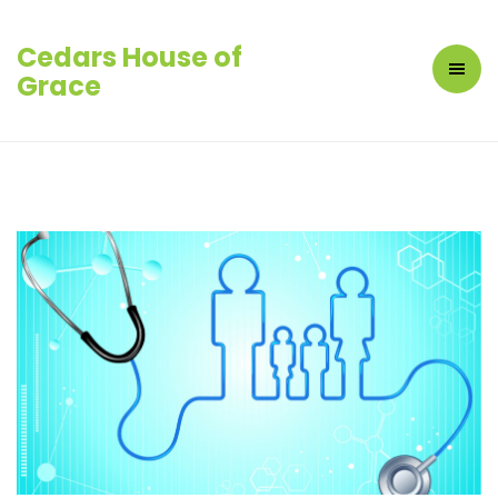
Cedars House of
Grace