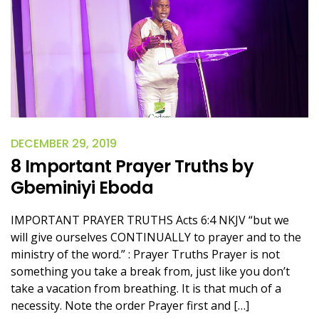
DECEMBER 29, 2019
8 Important Prayer Truths by
Gbeminiyi Eboda
IMPORTANT PRAYER TRUTHS Acts 6:4 NKJV “but we
will give ourselves CONTINUALLY to prayer and to the
ministry of the word.” : Prayer Truths Prayer is not
something you take a break from, just like you don’t
take a vacation from breathing. It is that much of a
necessity. Note the order Prayer first and […]