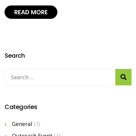
READ MORE
Search
Categories
General
(1)
Outreach Event
(1)