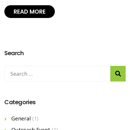
READ MORE
Search
Categories
General
(1)
Outreach Event
(1)