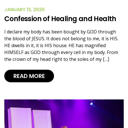
JANUARY 13, 2020
Confession of Healing and Health
I declare my body has been bought by GOD through
the blood of JESUS. It does not belong to me, it is HIS.
HE dwells in it, it is HIS house. HE has magnified
HIMSELF as GOD through every cell in my body. From
the crown of my head right to the soles of my […]
READ MORE