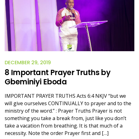
DECEMBER 29, 2019
8 Important Prayer Truths by
Gbeminiyi Eboda
IMPORTANT PRAYER TRUTHS Acts 6:4 NKJV “but we
will give ourselves CONTINUALLY to prayer and to the
ministry of the word.” : Prayer Truths Prayer is not
something you take a break from, just like you don’t
take a vacation from breathing. It is that much of a
necessity. Note the order Prayer first and […]