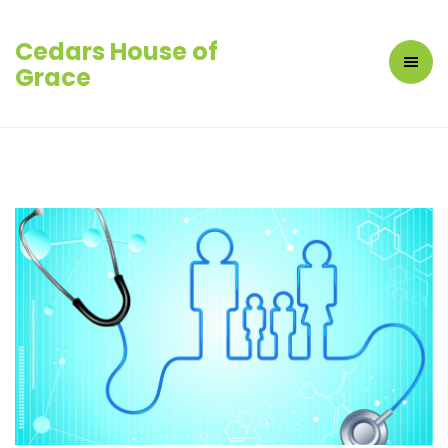
Cedars House of
Grace