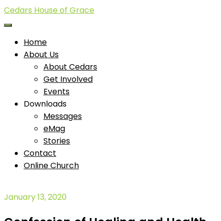
Cedars House of Grace
Home
About Us
About Cedars
Get Involved
Events
Downloads
Messages
eMag
Stories
Contact
Online Church
January 13, 2020