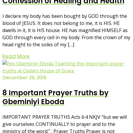
Confession of Healing and Health
I declare my body has been bought by GOD through the
blood of JESUS. It does not belong to me, it is HIS. HE
dwells in it, it is HIS house. HE has magnified HIMSELF as
GOD through every cell in my body. From the crown of my
head right to the soles of my […]
Read More
December 29, 2019
8 Important Prayer Truths by
Gbeminiyi Eboda
IMPORTANT PRAYER TRUTHS Acts 6:4 NKJV “but we will
give ourselves CONTINUALLY to prayer and to the
ministry of the word.” : Prayer Truths Prayer is not