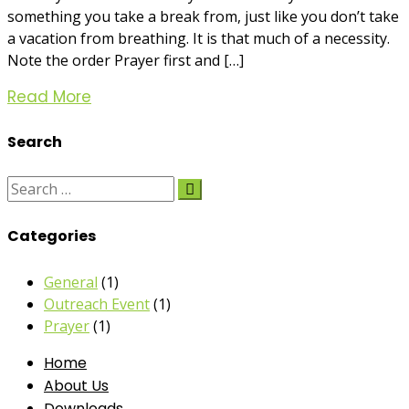
something you take a break from, just like you don’t take
a vacation from breathing. It is that much of a necessity.
Note the order Prayer first and […]
Read More
Search
Categories
General
(1)
Outreach Event
(1)
Prayer
(1)
Home
About Us
Downloads